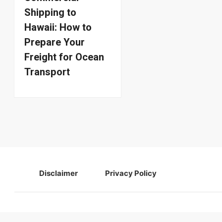
Shipping to
Hawaii: How to
Prepare Your
Freight for Ocean
Transport
Disclaimer
Privacy Policy