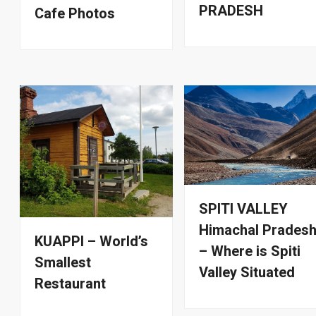
PRADESH
Cafe Photos
SPITI VALLEY
Himachal Prades
KUAPPI – World’s
– Where is Spiti
Smallest
Valley Situated
Restaurant