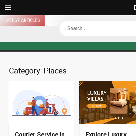
D
Skip
LATEST ARTICLES
Search
to
content
Category:
Places
Courier Service in
Explore Luxury