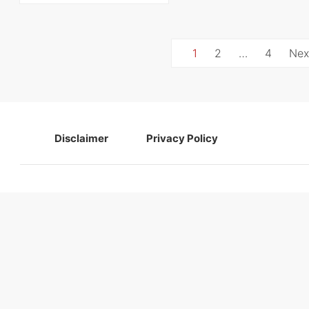
Posts
1
2
…
4
Nex
navigation
Disclaimer
Privacy Policy