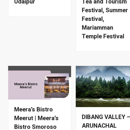
Udaipur
Tea and Tourism
Festival, Summer
Festival,
Mariamman
Temple Festival
Meera’s Bistro
DIBANG VALLEY 
Meerut | Meera’s
ARUNACHAL
Bistro Smoroso