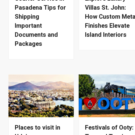
Pasadena Tips for
Villas St. John:
Shipping
How Custom Meta
Important
Finishes Elevate
Documents and
Island Interiors
Packages
Places to visit in
Festivals of Ooty: