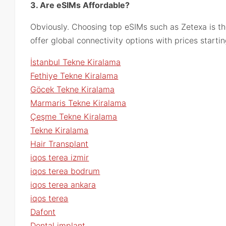
3. Are eSIMs Affordable?
Obviously. Choosing top eSIMs such as Zetexa is th
offer global connectivity options with prices starti
İstanbul Tekne Kiralama
Fethiye Tekne Kiralama
Göcek Tekne Kiralama
Marmaris Tekne Kiralama
Çeşme Tekne Kiralama
Tekne Kiralama
Hair Transplant
iqos terea izmir
iqos terea bodrum
iqos terea ankara
iqos terea
Dafont
Dental implant