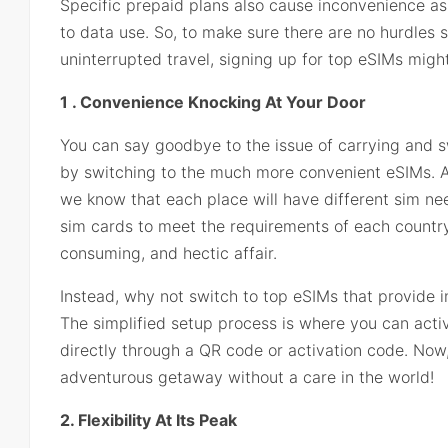
Specific prepaid plans also cause inconvenience as 
to data use. So, to make sure there are no hurdles
uninterrupted travel, signing up for top eSIMs might
1 . Convenience Knocking At Your Door
You can say goodbye to the issue of carrying and 
by switching to the much more convenient eSIMs. Als
we know that each place will have different sim ne
sim cards to meet the requirements of each country
consuming, and hectic affair.
Instead, why not switch to top eSIMs that provide i
The simplified setup process is where you can acti
directly through a QR code or activation code. Now,
adventurous getaway without a care in the world!
2. Flexibility At Its Peak