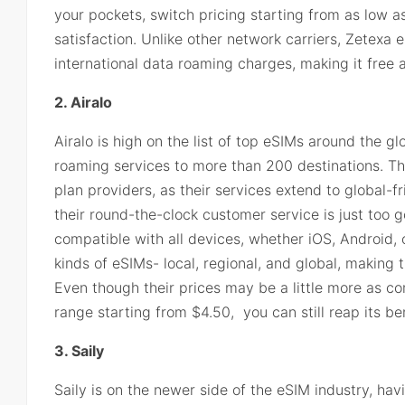
your pockets, switch pricing starting from as low
satisfaction. Unlike other network carriers, Zetexa
international data roaming charges, making it free a
2. Airalo
Airalo is high on the list of top eSIMs around the gl
roaming services to more than 200 destinations. Th
plan providers, as their services extend to global-f
their round-the-clock customer service is just too g
compatible with all devices, whether iOS, Android, 
kinds of eSIMs- local, regional, and global, making t
Even though their prices may be a little more as c
range starting from $4.50, you can still reap its ben
3. Saily
Saily is on the newer side of the eSIM industry, hav