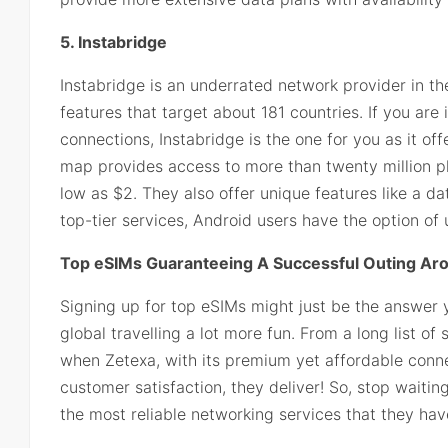
5. Instabridge
Instabridge is an underrated network provider in the
features that target about 181 countries. If you are 
connections, Instabridge is the one for you as it of
map provides access to more than twenty million pl
low as $2. They also offer unique features like a da
top-tier services, Android users have the option of
Top eSIMs Guaranteeing A Successful Outing Ar
Signing up for top eSIMs might just be the answer 
global travelling a lot more fun. From a long list o
when Zetexa, with its premium yet affordable connect
customer satisfaction, they deliver! So, stop waiti
the most reliable networking services that they have