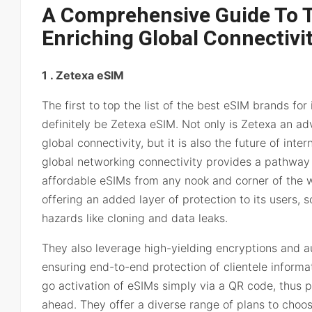
A Comprehensive Guide To 
Enriching Global Connectivi
1 . Zetexa eSIM
The first to top the list of the best eSIM brands for 
definitely be Zetexa eSIM. Not only is Zetexa an ad
global connectivity, but it is also the future of int
global networking connectivity provides a pathway 
affordable eSIMs from any nook and corner of the w
offering an added layer of protection to its users, s
hazards like cloning and data leaks.
They also leverage high-yielding encryptions and au
ensuring end-to-end protection of clientele informat
go activation of eSIMs simply via a QR code, thus p
ahead. They offer a diverse range of plans to choos