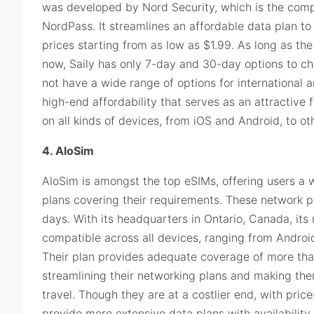
was developed by Nord Security, which is the com
NordPass. It streamlines an affordable data plan to
prices starting from as low as $1.99. As long as the
now, Saily has only 7-day and 30-day options to c
not have a wide range of options for international and
high-end affordability that serves as an attractive 
on all kinds of devices, from iOS and Android, to ot
4. AloSim
AloSim is amongst the top eSIMs, offering users a w
plans covering their requirements. These network pl
days. With its headquarters in Ontario, Canada, its n
compatible across all devices, ranging from Android
Their plan provides adequate coverage of more tha
streamlining their networking plans and making the
travel. Though they are at a costlier end, with pric
provide more extensive data plans with availability