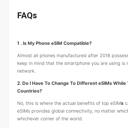
FAQs
1 . Is My Phone eSIM Compatible?
Almost all phones manufactured after 2018 possess
keep in mind that the smartphone you are using is n
network.
2. Do I Have To Change To Different eSIMs While T
Countries?
No, this is where the actual benefits of top eSIM
s
c
eSIMs provides global connectivity, no matter which
whichever corner of the world.