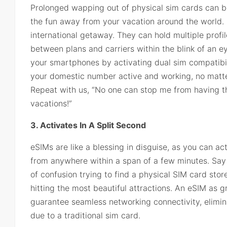
Prolonged wapping out of physical sim cards can be
the fun away from your vacation around the world. 
international getaway. They can hold multiple profil
between plans and carriers within the blink of an e
your smartphones by activating dual sim compatibili
your domestic number active and working, no matter
Repeat with us, “No one can stop me from having t
vacations!”
3. Activates In A Split Second
eSIMs are like a blessing in disguise, as you can ac
from anywhere within a span of a few minutes. Say
of confusion trying to find a physical SIM card stor
hitting the most beautiful attractions. An eSIM as 
guarantee seamless networking connectivity, elimin
due to a traditional sim card.