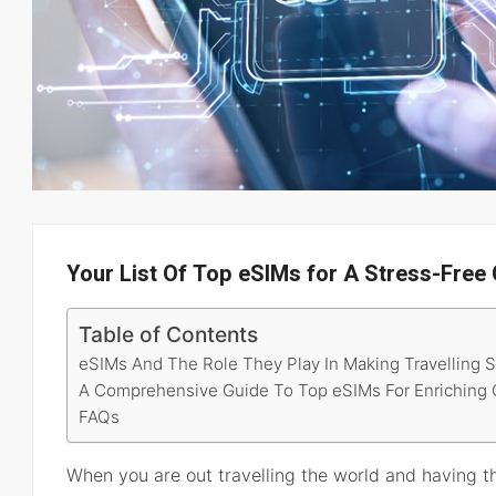
Your List Of Top eSIMs for A Stress-Free
Table of Contents
eSIMs And The Role They Play In Making Travelling 
A Comprehensive Guide To Top eSIMs For Enriching G
FAQs
When you are out travelling the world and having th