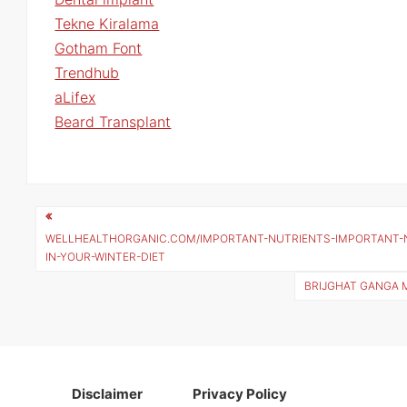
Tekne Kiralama
Gotham Font
Trendhub
aLifex
Beard Transplant
Post
navigation
WELLHEALTHORGANIC.COM/IMPORTANT-NUTRIENTS-IMPORTANT-
IN-YOUR-WINTER-DIET
BRIJGHAT GANGA 
Disclaimer
Privacy Policy