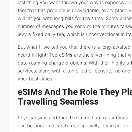
last thing you want thrown your way is expensive 
feel that this problem is unavoidable; every place y
will hit you with long bills for the same. Some plac
number of messages you send or the minutes talke
levy a fixed daily fee, which is unconventional in it
But what if we tell you that there is a long-awaite
heard it right! Top eSIM
s
are the silver lining that 
data roaming charge problems. With their highly af
services, along with a ton of other benefits, no one
your best times.
eSIMs And The Role They Pl
Travelling Seamless
Physical sims and then the immediate requirement
can be tiring to search for, especially if you are goi