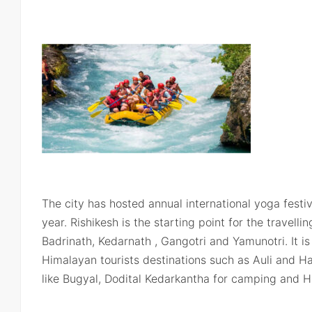
The city has hosted annual international yoga festi
year. Rishikesh is the starting point for the travell
Badrinath, Kedarnath , Gangotri and Yamunotri. It is 
Himalayan tourists destinations such as Auli and Ha
like Bugyal, Dodital Kedarkantha for camping and 