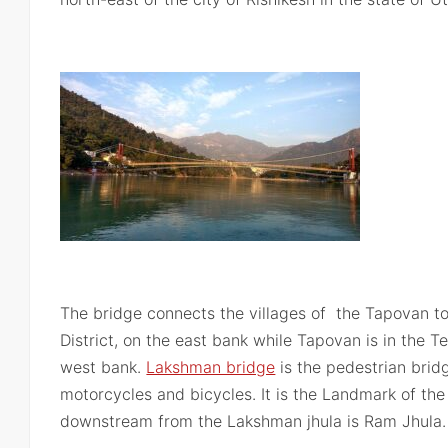
The bridge connects the villages of the Tapovan to
District, on the east bank while Tapovan is in the Te
west bank.
Lakshman bridge
is the pedestrian brid
motorcycles and bicycles. It is the Landmark of the
downstream from the Lakshman jhula is Ram Jhula.