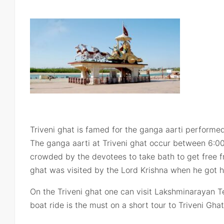
Triveni ghat is famed for the ganga aarti performe
The ganga aarti at Triveni ghat occur between 6:0
crowded by the devotees to take bath to get free fro
ghat was visited by the Lord Krishna when he got hu
On the Triveni ghat one can visit Lakshminarayan 
boat ride is the must on a short tour to Triveni Ghat