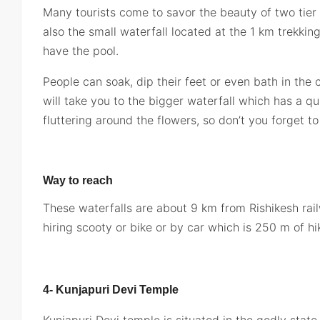
Many tourists come to savor the beauty of two tier 
also the small waterfall located at the 1 km trekki
have the pool.
People can soak, dip their feet or even bath in the
will take you to the bigger waterfall which has a qui
fluttering around the flowers, so don’t you forget t
Way to reach
These waterfalls are about 9 km from Rishikesh rail
hiring scooty or bike or by car which is 250 m of hi
4- Kunjapuri Devi Temple