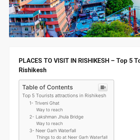
PLACES TO VISIT IN RISHIKESH – Top 5 Tou
Rishikesh
Table of Contents
Top 5 Tourists attractions in Rishikesh
1- Triveni Ghat
Way to reach
2- Lakshman Jhula Bridge
Way to reach
3- Neer Garh Waterfall
Things to do at Neer Garh Waterfall