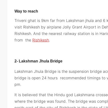
Way to reach
Triveni ghat is 9km far from Lakshman jhula and 6
visit Rishikesh by airplane Jolly Grant Airport in De
Rishikesh. And the nearest railway station is in Ha
from the
Rishikesh
.
2- Lakshman Jhula Bridge
Lakshman Jhula Bridge is the suspension bridge ac
bridge is open 24 hours recommended timings to vi
pm.
It is believed that the Hindu god Lakshmana cross
where the bridge was found. The bridge was comple
north-east of the city of Rishikesh in the state of U