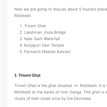
Now we are going to discuss about 5 tourists places
Rishikesh.
Triveni Ghat
Lakshman Jhula Bridge
Neer Garh Waterfall
Kunjapuri Devi Temple
Parmarth Niketan Ashram
1- Triveni Ghat
Triveni Ghat is the ghat situated in Rishikesh. It i
Rishikesh at the banks of river Ganga. This ghat is 
rituals of their loved once by the Devotees.