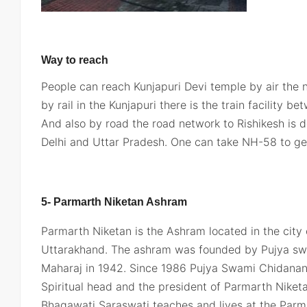
Way to reach
People can reach Kunjapuri Devi temple by air the ne
by rail in the Kunjapuri there is the train facility 
And also by road the road network to Rishikesh is 
Delhi and Uttar Pradesh. One can take NH-58 to get
5- Parmarth Niketan Ashram
Parmarth Niketan is the Ashram located in the city o
Uttarakhand. The ashram was founded by Pujya sw
Maharaj in 1942. Since 1986 Pujya Swami Chidanand
Spiritual head and the president of Parmarth Niketa
Bhagawati Saraswati teaches and lives at the Par