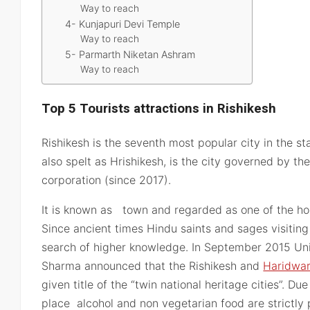
Way to reach
4- Kunjapuri Devi Temple
Way to reach
5- Parmarth Niketan Ashram
Way to reach
Top 5 Tourists attractions in Rishikesh
Rishikesh is the seventh most popular city in the st
also spelt as Hrishikesh, is the city governed by th
corporation (since 2017).
It is known as town and regarded as one of the hol
Since ancient times Hindu saints and sages visiting
search of higher knowledge. In September 2015 Un
Sharma announced that the Rishikesh and
Haridwa
given title of the “twin national heritage cities”. Du
place alcohol and non vegetarian food are strictly p