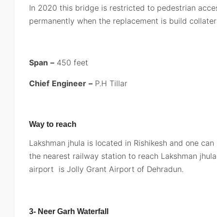
In 2020 this bridge is restricted to pedestrian acce
permanently when the replacement is build collateral
Span
–
450 feet
Chief
Engineer
–
P.H Tillar
Way to reach
Lakshman jhula is located in Rishikesh and one can
the nearest railway station to reach Lakshman jhula 
airport is Jolly Grant Airport of Dehradun.
3- Neer Garh Waterfall