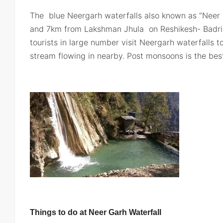
The blue Neergarh waterfalls also known as “Neer
and 7km from Lakshman Jhula on Reshikesh- Badr
tourists in large number visit Neergarh waterfalls t
stream flowing in nearby. Post monsoons is the best 
Things to do at Neer Garh Waterfall