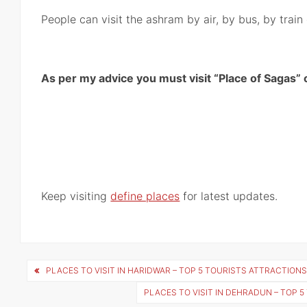
People can visit the ashram by air, by bus, by trai
As per my advice you must visit “Place of Sagas” o
Keep visiting
define places
for latest updates.
Post
PLACES TO VISIT IN HARIDWAR – TOP 5 TOURISTS ATTRACTIONS
navigation
PLACES TO VISIT IN DEHRADUN – TOP 