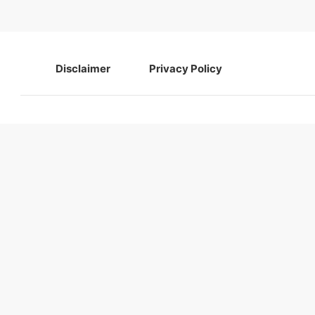
Disclaimer
Privacy Policy