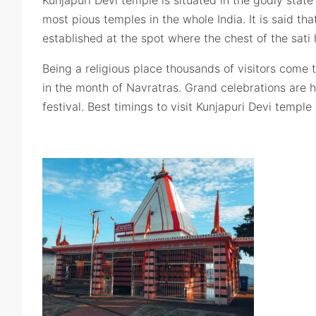
Kunjapuri Devi temple is situated in the godly state
most pious temples in the whole India. It is said tha
established at the spot where the chest of the sati 
Being a religious place thousands of visitors come 
in the month of Navratras. Grand celebrations are 
festival. Best timings to visit Kunjapuri Devi templ