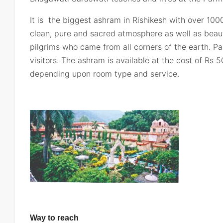
It is the biggest ashram in Rishikesh with over 10
clean, pure and sacred atmosphere as well as beaut
pilgrims who came from all corners of the earth. Pa
visitors. The ashram is available at the cost of Rs
depending upon room type and service.
Way to reach