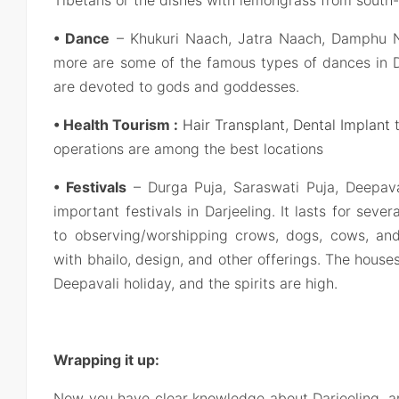
• Dance
– Khukuri Naach, Jatra Naach, Damphu 
more are some of the famous types of dances in Da
are devoted to gods and goddesses.
• Health Tourism :
Hair Transplant
,
Dental Implant
t
operations are among the best locations
• Festivals
– Durga Puja, Saraswati Puja, Deepaval
important festivals in Darjeeling. It lasts for sev
to observing/worshipping crows, dogs, cows, an
with bhailo, design, and other offerings. The houses 
Deepavali holiday, and the spirits are high.
Wrapping it up:
Now you have clear knowledge about Darjeeling, a