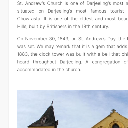
St. Andrew’s Church is one of Darjeeling’s most m
situated on Darjeeling’s most famous tourist
Chowrasta. It is one of the oldest and most beaut
Hills, built by Britishers in the 18th century.
On November 30, 1843, on St. Andrew’s Day, the f
was set. We may remark that it is a gem that adds t
1883, the clock tower was built with a bell that c
heard throughout Darjeeling. A congregation 
accommodated in the church.