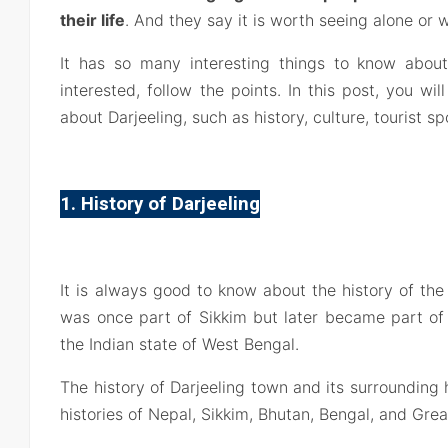
their life
. And they say it is worth seeing alone or w
It has so many interesting things to know about
interested, follow the points. In this post, you will
about Darjeeling, such as history, culture, tourist sp
1. History of Darjeeling
It is always good to know about the history of the 
was once part of Sikkim but later became part of 
the Indian state of West Bengal.
The history of Darjeeling town and its surrounding hi
histories of Nepal, Sikkim, Bhutan, Bengal, and Great