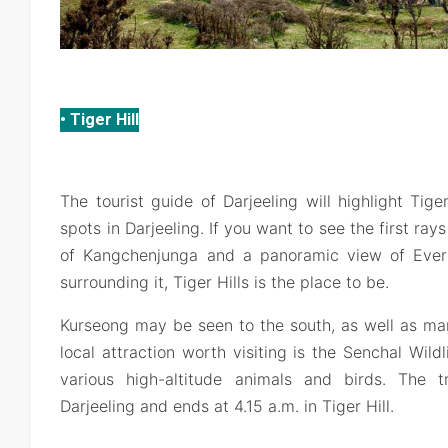
• Tiger Hill
The tourist guide of Darjeeling will highlight Tige
spots in Darjeeling. If you want to see the first ray
of Kangchenjunga and a panoramic view of Ever
surrounding it, Tiger Hills is the place to be.
Kurseong may be seen to the south, as well as ma
local attraction worth visiting is the Senchal Wild
various high-altitude animals and birds. The 
Darjeeling and ends at 4.15 a.m. in Tiger Hill.