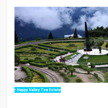
• Happy Valley Tea Estate