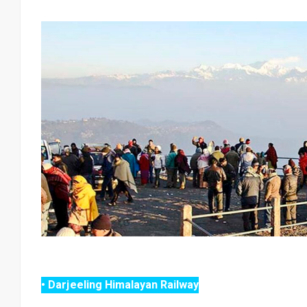
• Darjeeling Himalayan Railway