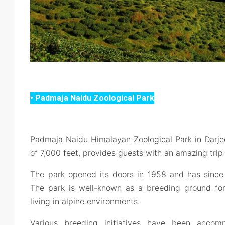
• Padmaja Naidu Zoological Park
Padmaja Naidu Himalayan Zoological Park in Darjee
of 7,000 feet, provides guests with an amazing trip
The park opened its doors in 1958 and has since
The park is well-known as a breeding ground fo
living in alpine environments.
Various breeding initiatives have been acco