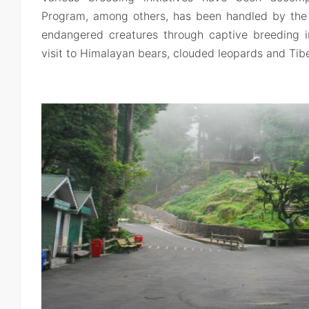
Program, among others, has been handled by the p
endangered creatures through captive breeding in
visit to Himalayan bears, clouded leopards and Tib