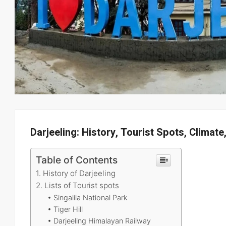
Darjeeling: History, Tourist Spots, Climate
Table of Contents
1. History of Darjeeling
2. Lists of Tourist spots
• Singalila National Park
• Tiger Hill
• Darjeeling Himalayan Railway