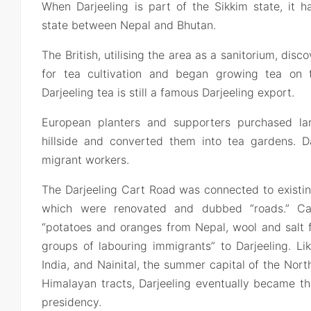
When Darjeeling is part of the Sikkim state, it 
state between Nepal and Bhutan.
The British, utilising the area as a sanitorium, disc
for tea cultivation and began growing tea on th
Darjeeling tea is still a famous Darjeeling export.
European planters and supporters purchased la
hillside and converted them into tea gardens. Da
migrant workers.
The Darjeeling Cart Road was connected to existing
which were renovated and dubbed “roads.” Ca
“potatoes and oranges from Nepal, wool and salt f
groups of labouring immigrants” to Darjeeling. Li
India, and Nainital, the summer capital of the Nort
Himalayan tracts, Darjeeling eventually became t
presidency.