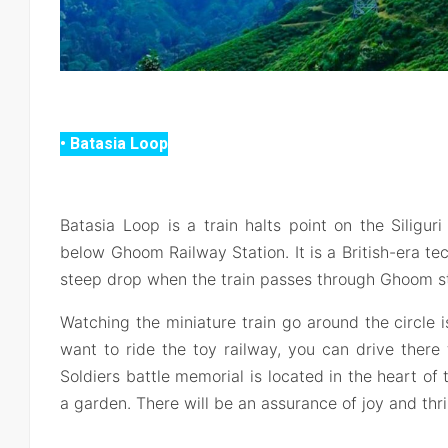
• Batasia Loop
Batasia Loop is a train halts point on the Siliguri
below Ghoom Railway Station. It is a British-era tec
steep drop when the train passes through Ghoom sta
Watching the miniature train go around the circle is 
want to ride the toy railway, you can drive there
Soldiers battle memorial is located in the heart of
a garden. There will be an assurance of joy and thrill