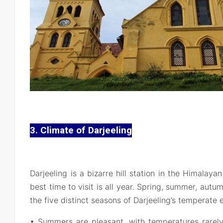
3. Climate of Darjeeling
Darjeeling is a bizarre hill station in the Himalayan
best time to visit is all year. Spring, summer, aut
the five distinct seasons of Darjeeling’s temperate
• Summers are pleasant, with temperatures rarel