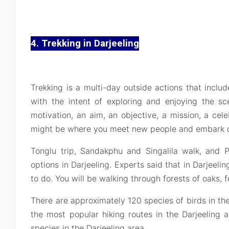
4. Trekking in Darjeeling
Trekking is a multi-day outside actions that include
with the intent of exploring and enjoying the sc
motivation, an aim, an objective, a mission, a celeb
might be where you meet new people and embark on
Tonglu trip, Sandakphu and Singalila walk, and Ph
options in Darjeeling. Experts said that in Darjeelin
to do. You will be walking through forests of oaks, 
There are approximately 120 species of birds in the
the most popular hiking routes in the Darjeeling 
species in the Darjeeling area.