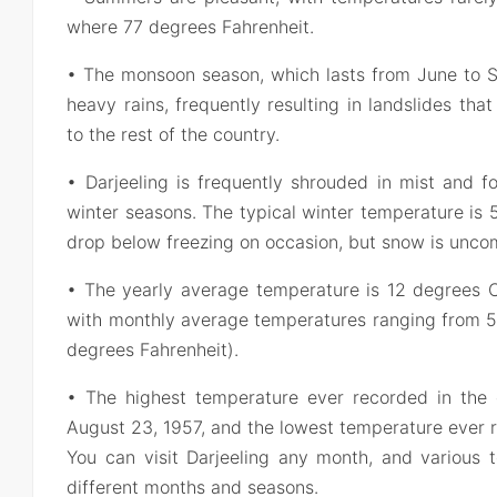
where 77 degrees Fahrenheit.
• The monsoon season, which lasts from June to S
heavy rains, frequently resulting in landslides that
to the rest of the country.
• Darjeeling is frequently shrouded in mist and 
winter seasons. The typical winter temperature is
drop below freezing on occasion, but snow is unc
• The yearly average temperature is 12 degrees C
with monthly average temperatures ranging from 5 
degrees Fahrenheit).
• The highest temperature ever recorded in the d
August 23, 1957, and the lowest temperature ever 
You can visit Darjeeling any month, and various t
different months and seasons.