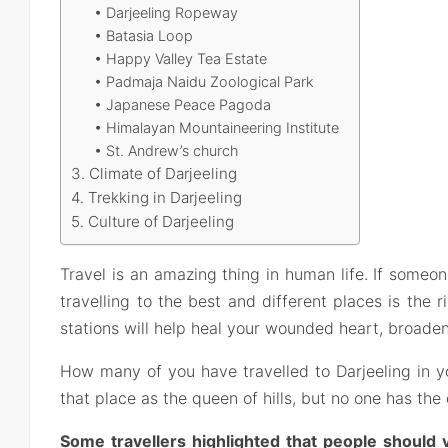
• Darjeeling Ropeway
• Batasia Loop
• Happy Valley Tea Estate
• Padmaja Naidu Zoological Park
• Japanese Peace Pagoda
• Himalayan Mountaineering Institute
• St. Andrew’s church
3. Climate of Darjeeling
4. Trekking in Darjeeling
5. Culture of Darjeeling
Travel is an amazing thing in human life. If someo
travelling to the best and different places is the ri
stations will help heal your wounded heart, broade
How many of you have travelled to Darjeeling in y
that place as the queen of hills, but no one has th
Some travellers highlighted that people should vi