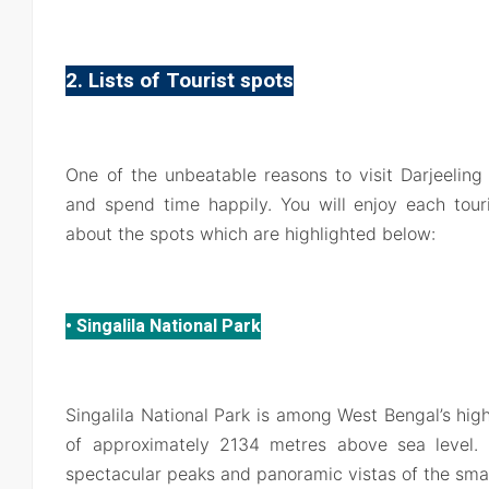
2. Lists of Tourist spots
One of the unbeatable reasons to visit Darjeeling i
and spend time happily. You will enjoy each touri
about the spots which are highlighted below:
• Singalila National Park
Singalila National Park is among West Bengal’s high
of approximately 2134 metres above sea level. 
spectacular peaks and panoramic vistas of the sma