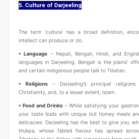
5. Culture of Darjeeling
The term ‘culture’ has a broad definition, en
intellect can produce or do.
• Language
– Nepali, Bengali, Hindi, and Engli
languages in Darjeeling. Bengali is the plains’ off
and certain indigenous people talk to Tibetan.
• Religions
– Darjeeling’s principal religions
Christianity, and, to a lesser extent, Islam.
• Food and Drinks
– While satisfying your gastro
your taste buds with unique but homey meals and 
delicacies. Darjeeling has the best to give you, 
thukpa, whose fabled flavour has spread acro
Tibetans or the dishes with lemongrass from south-