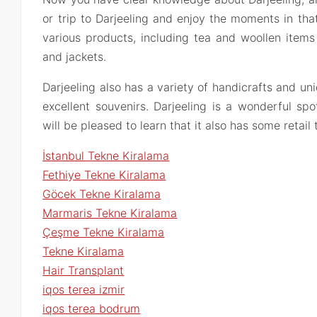
or trip to Darjeeling and enjoy the moments in that
various products, including tea and woollen items
and jackets.
Darjeeling also has a variety of handicrafts and u
excellent souvenirs. Darjeeling is a wonderful sp
will be pleased to learn that it also has some retail
İstanbul Tekne Kiralama
Fethiye Tekne Kiralama
Göcek Tekne Kiralama
Marmaris Tekne Kiralama
Çeşme Tekne Kiralama
Tekne Kiralama
Hair Transplant
iqos terea izmir
iqos terea bodrum