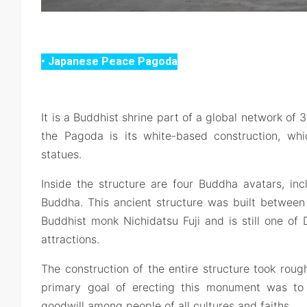
• Japanese Peace Pagoda
It is a Buddhist shrine part of a global network o
the Pagoda is its white-based construction, wh
statues.
Inside the structure are four Buddha avatars, in
Buddha. This ancient structure was built betwe
Buddhist monk Nichidatsu Fuji and is still one of D
attractions.
The construction of the entire structure took rou
primary goal of erecting this monument was t
goodwill among people of all cultures and faiths.