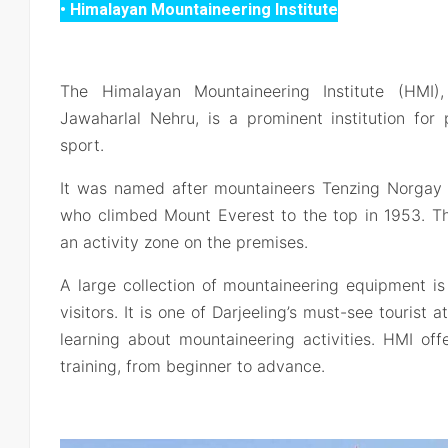
• Himalayan Mountaineering Institute
The Himalayan Mountaineering Institute (HMI
Jawaharlal Nehru, is a prominent institution for
sport.
It was named after mountaineers Tenzing Norgay 
who climbed Mount Everest to the top in 1953. T
an activity zone on the premises.
A large collection of mountaineering equipment is
visitors. It is one of Darjeeling’s must-see tourist a
learning about mountaineering activities. HMI off
training, from beginner to advance.