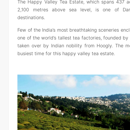
The Happy Valley Tea Estate, which spans 437 acr
2,100 metres above sea level, is one of Darj
destinations.
Few of the India’s most breathtaking sceneries enclo
one of the world’s tallest tea factories, founded b
taken over by Indian nobility from Hoogly. The 
busiest time for this happy valley tea estate.