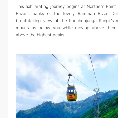
This exhilarating journey begins at Northern Point
Bazar’s banks of the lovely Ramman River. Dur
breathtaking view of the Kanchenjunga Range’s 
mountains below you while moving above them g
above the highest peaks.