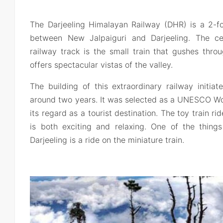
The Darjeeling Himalayan Railway (DHR) is a 2-fo
between New Jalpaiguri and Darjeeling. The cen
railway track is the small train that gushes thr
offers spectacular vistas of the valley.
The building of this extraordinary railway initia
around two years. It was selected as a UNESCO Wor
its regard as a tourist destination. The toy train r
is both exciting and relaxing. One of the thin
Darjeeling is a ride on the miniature train.