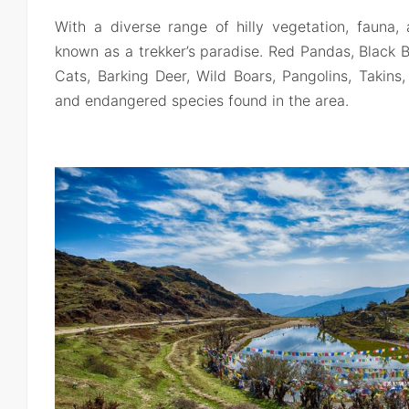
With a diverse range of hilly vegetation, fauna, 
known as a trekker’s paradise. Red Pandas, Black 
Cats, Barking Deer, Wild Boars, Pangolins, Takin
and endangered species found in the area.