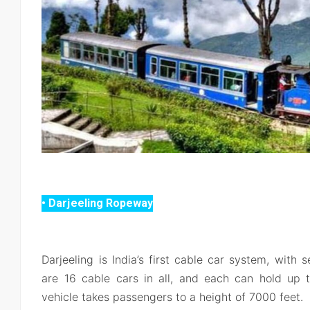
• Darjeeling Ropeway
Darjeeling is India’s first cable car system, with 
are 16 cable cars in all, and each can hold up t
vehicle takes passengers to a height of 7000 feet.