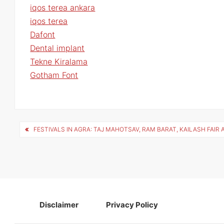
iqos terea ankara
iqos terea
Dafont
Dental implant
Tekne Kiralama
Gotham Font
Post
FESTIVALS IN AGRA: TAJ MAHOTSAV, RAM BARAT, KAILASH FAIR 
navigation
Disclaimer
Privacy Policy