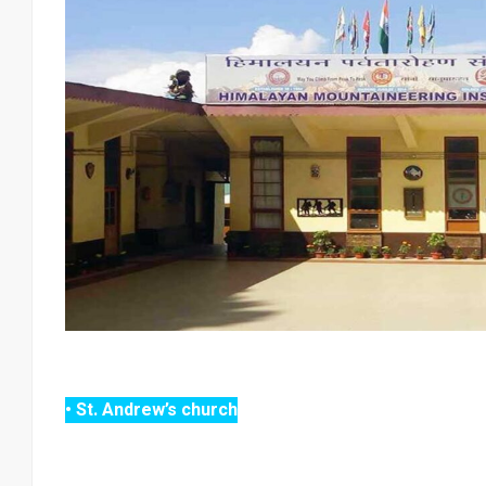
• St. Andrew’s church