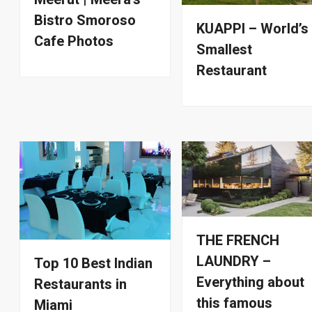
Bistro Smoroso
KUAPPI – World’s
Cafe Photos
Smallest
Restaurant
THE FRENCH
LAUNDRY –
Top 10 Best Indian
Everything about
Restaurants in
this famous
Miami