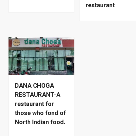
restaurant
DANA CHOGA
RESTAURANT-A
restaurant for
those who fond of
North Indian food.