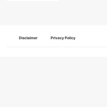
Disclaimer
Privacy Policy