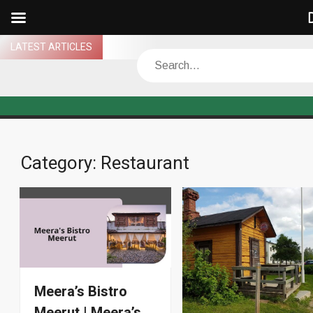
D
Skip
LATEST ARTICLES
Search
to
content
Category:
Restaurant
Meera’s Bistro
Meerut | Meera’s