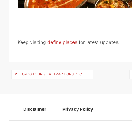
Keep visiting
define places
for latest updates.
Post
TOP 10 TOURIST ATTRACTIONS IN CHILE
navigation
Disclaimer
Privacy Policy