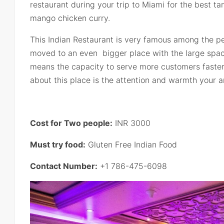
restaurant during your trip to Miami for the best t
mango chicken curry.
This Indian Restaurant is very famous among the peo
moved to an even bigger place with the large spa
means the capacity to serve more customers faster.
about this place is the attention and warmth your a
Cost for Two people:
INR 3000
Must try food:
Gluten Free Indian Food
Contact Number:
+1 786-475-6098