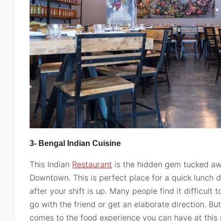
3- Bengal Indian Cuisine
This Indian
Restaurant
is the hidden gem tucked aw
Downtown. This is perfect place for a quick lunch d
after your shift is up. Many people find it difficult 
go with the friend or get an elaborate direction. But
comes to the food experience you can have at this 