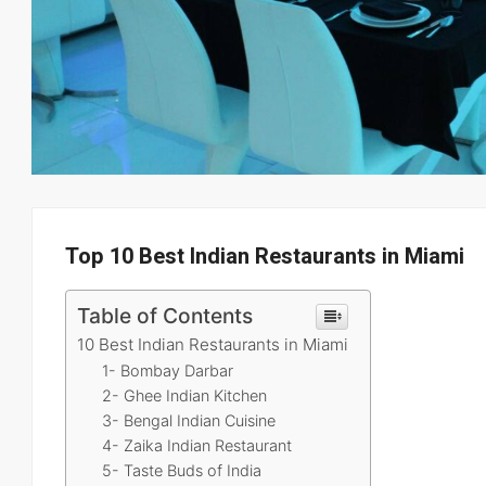
Top 10 Best Indian Restaurants in Miami
Table of Contents
10 Best Indian Restaurants in Miami
1- Bombay Darbar
2- Ghee Indian Kitchen
3- Bengal Indian Cuisine
4- Zaika Indian Restaurant
5- Taste Buds of India