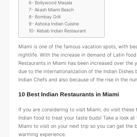
6- Bollywood Masala
7- Akash Miami Beach
8- Bombay Grill
9- Ashoka Indian Cuisine
10- Kebab Indian Restaurant
Miami is one of the famous vacation spots, with bea
nightlife. With the increase in demand of Latin foo
Restaurants in Miami has been increased over the y
due to the internationalization of the Indian Dish
Indian Chefs and also because of the rise in the num
10 Best Indian Restaurants in Miami
If you are considering to visit Miami, do visit these
Indian food to treat your taste buds! Take a look at
Miami to visit on your next trip so you can get the 
warming experience.