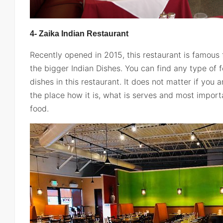
4- Zaika Indian Restaurant
Recently opened in 2015, this restaurant is famous f
the bigger Indian Dishes. You can find any type of 
dishes in this restaurant. It does not matter if you ar
the place how it is, what is serves and most importa
food.