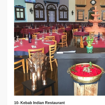
10- Kebab Indian Restaurant