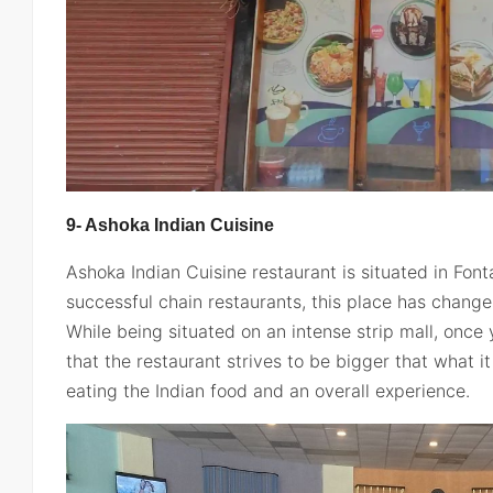
9- Ashoka Indian Cuisine
Ashoka Indian Cuisine restaurant is situated in Fon
successful chain restaurants, this place has change
While being situated on an intense strip mall, once 
that the restaurant strives to be bigger that what it
eating the Indian food and an overall experience.