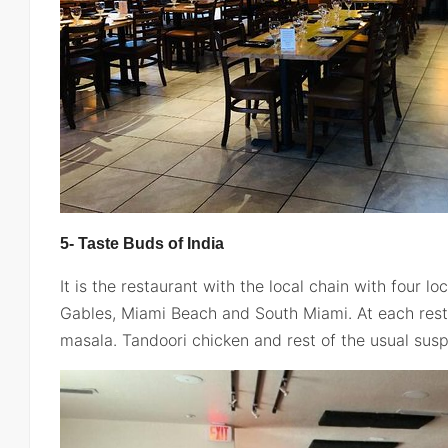
5- Taste Buds of India
It is the restaurant with the local chain with four lo
Gables, Miami Beach and South Miami. At each resta
masala. Tandoori chicken and rest of the usual susp