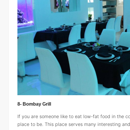
8- Bombay Grill
If you are someone like to eat low-fat food in the co
place to be. This place serves many interesting and