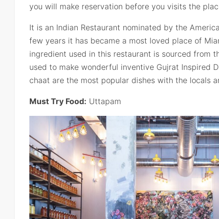
you will make reservation before you visits the plac
It is an Indian Restaurant nominated by the Americ
few years it has became a most loved place of Mia
ingredient used in this restaurant is sourced from t
used to make wonderful inventive Gujrat Inspired 
chaat are the most popular dishes with the locals an
Must Try Food:
Uttapam