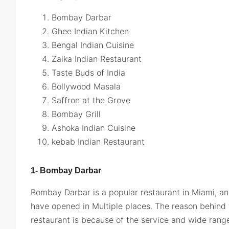
Bombay Darbar
Ghee Indian Kitchen
Bengal Indian Cuisine
Zaika Indian Restaurant
Taste Buds of India
Bollywood Masala
Saffron at the Grove
Bombay Grill
Ashoka Indian Cuisine
kebab Indian Restaurant
1- Bombay Darbar
Bombay Darbar is a popular restaurant in Miami, an
have opened in Multiple places. The reason behind t
restaurant is because of the service and wide range