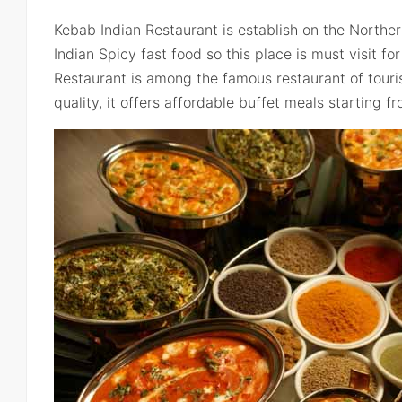
Kebab Indian Restaurant is establish on the Northern
Indian Spicy fast food so this place is must visit f
Restaurant is among the famous restaurant of touris
quality, it offers affordable buffet meals starting f