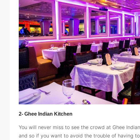
2- Ghee Indian Kitchen
You will never miss to see the crowd at Ghee Indian
and so if you want to avoid the trouble of having t