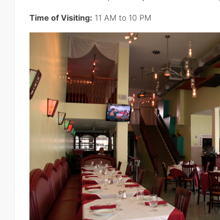
Time of Visiting:
11 AM to 10 PM