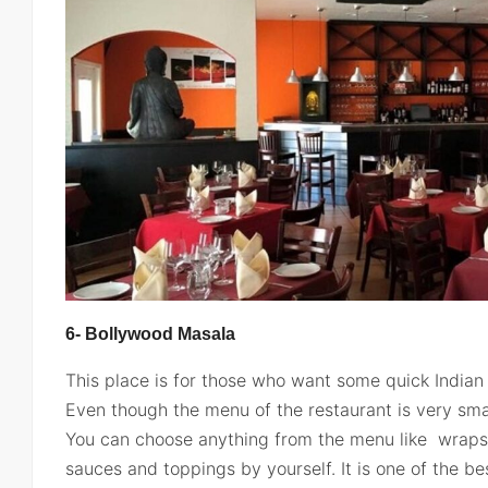
6- Bollywood Masala
This place is for those who want some quick Indian 
Even though the menu of the restaurant is very small
You can choose anything from the menu like wrap
sauces and toppings by yourself. It is one of the b