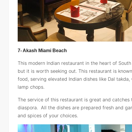
7- Akash Miami Beach
This modern Indian restaurant in the heart of South
but it is worth seeking out. This restaurant is know
food, serving elevated Indian dishes like Dal takda,
lamp chops.
The service of this restaurant is great and catches 
diaspora. All the dishes are prepared fresh and ga
and spices of your choices.