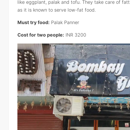
like eggplant, palak and tofu. They take care of fat
as it is known to serve low-fat food.
Must try food:
Palak Panner
Cost for two people:
INR 3200