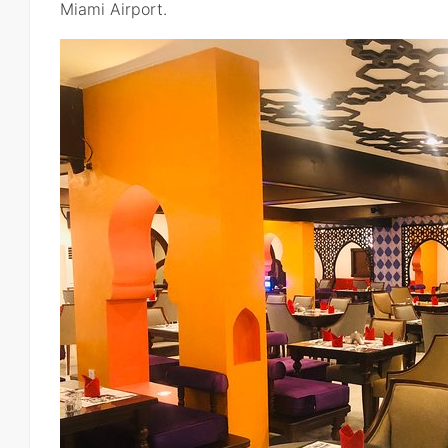
Miami Airport.