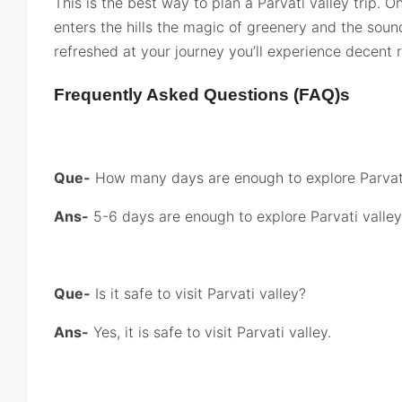
This is the best way to plan a Parvati valley trip.
enters the hills the magic of greenery and the soun
refreshed at your journey you’ll experience decent r
Frequently Asked Questions (FAQ)s
Que-
How many days are enough to explore Parvati
Ans-
5-6 days are enough to explore Parvati valley
Que-
Is it safe to visit Parvati valley?
Ans-
Yes, it is safe to visit Parvati valley.