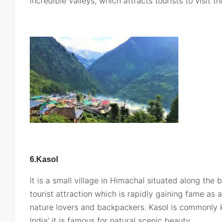
incredible valleys, which attracts tourists to visit th
6.Kasol
It is a small village in Himachal situated along the b
tourist attraction which is rapidly gaining fame as 
nature lovers and backpackers. Kasol is commonly
India’ it is famous for natural scenic beauty.