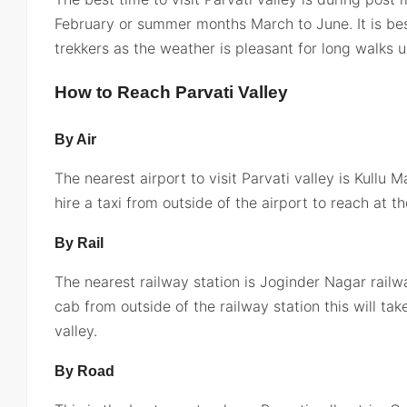
February or summer months March to June. It is be
trekkers as the weather is pleasant for long walks u
How to Reach Parvati Valley
By Air
The nearest airport to visit Parvati valley is Kullu 
hire a taxi from outside of the airport to reach at th
By Rail
The nearest railway station is Joginder Nagar railwa
cab from outside of the railway station this will ta
valley.
By Road