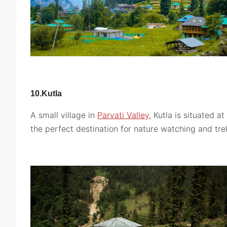
10.Kutla
A small village in
Parvati Valley
, Kutla is situated a
the perfect destination for nature watching and tre