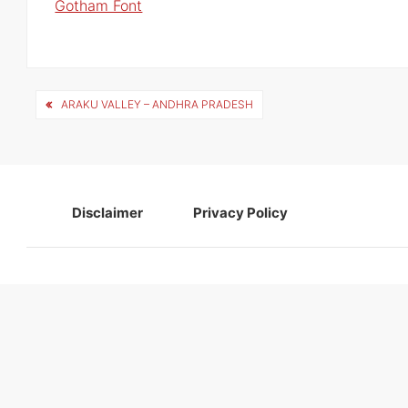
Gotham Font
Post
ARAKU VALLEY – ANDHRA PRADESH
navigation
Disclaimer
Privacy Policy