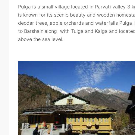
Pulga is a small village located in Parvati valley 3 
is known for its scenic beauty and wooden homest
deodar trees, apple orchards and waterfalls Pulga is
to Barshainialong with Tulga and Kalga and located
above the sea level.