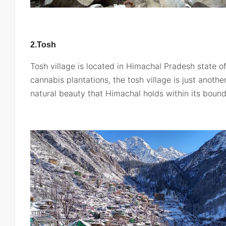
2.Tosh
Tosh village is located in Himachal Pradesh state of I
cannabis plantations, the tosh village is just anoth
natural beauty that Himachal holds within its bound