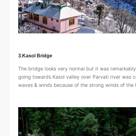
3.Kasol
Bridge
The bridge looks very normal but it was remarkably
going towards Kasol valley over Parvati river was 
waves & winds because of the strong winds of the P