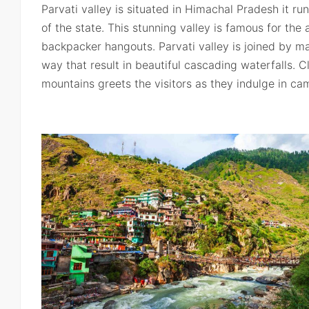
Parvati valley is situated in Himachal Pradesh it run
of the state. This stunning valley is famous for the
backpacker hangouts. Parvati valley is joined by ma
way that result in beautiful cascading waterfalls. 
mountains greets the visitors as they indulge in cam