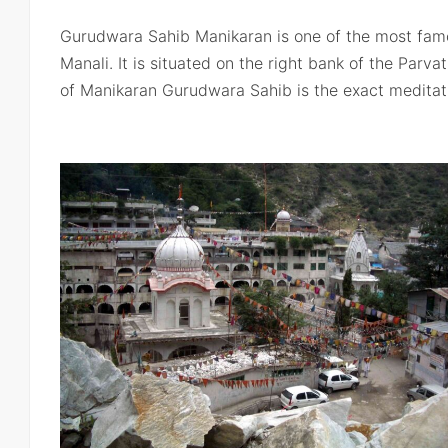
Gurudwara Sahib Manikaran is one of the most famo
Manali. It is situated on the right bank of the Parvati
of Manikaran Gurudwara Sahib is the exact meditat