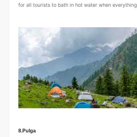
for all tourists to bath in hot water when everythin
8.Pulga