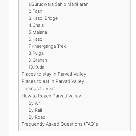
1.Gurudwara Sahib Manikaran
2.Tosh
3.Kasol Bridge
4.Chalal
5.Malana
6.Kasol
7.Kheerganga Trek
8.Pulga
9.Grahan
10.Kutla
Places to stay in Parvati Valley
Places to eat in Parvati Valley
Timings to Visit
How to Reach Parvati Valley
By Air
By Rail
By Road
Frequently Asked Questions (FAQ)s