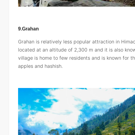
9.Grahan
Grahan is relatively less popular attraction in Hima
located at an altitude of 2,300 m and it is also know
village is home to few residents and is known for th
apples and hashish.