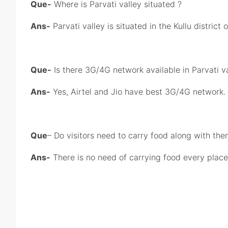
Que-
Where is Parvati valley situated ?
Ans-
Parvati valley is situated in the Kullu district
Que-
Is there 3G/4G network available in Parvati v
Ans-
Yes, Airtel and Jio have best 3G/4G network.
Que
– Do visitors need to carry food along with th
Ans-
There is no need of carrying food every place