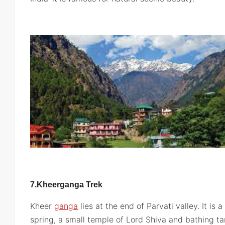
7.Kheerganga Trek
Kheer
ganga
lies at the end of Parvati valley. It is 
spring, a small temple of Lord Shiva and bathing ta