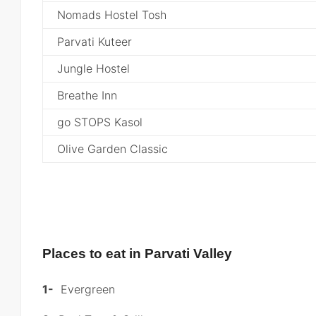
Nomads Hostel Tosh
Parvati Kuteer
Jungle Hostel
Breathe Inn
go STOPS Kasol
Olive Garden Classic
Places to eat in Parvati Valley
1-
Evergreen