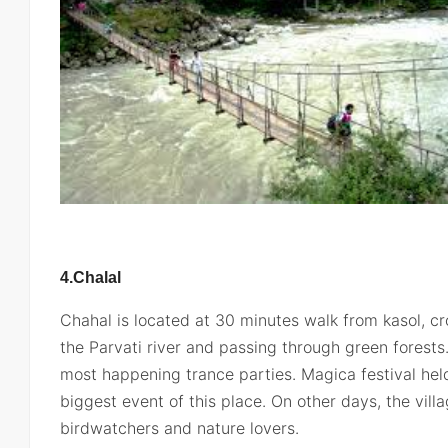
4.Chalal
Chahal is located at 30 minutes walk from kasol, c
the Parvati river and passing through green forests
most happening trance parties. Magica festival hel
biggest event of this place. On other days, the vil
birdwatchers and nature lovers.