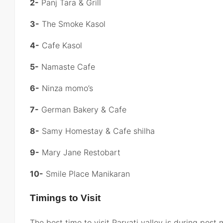
2-
Panj Tara & Grill
3-
The Smoke Kasol
4-
Cafe Kasol
5-
Namaste Cafe
6-
Ninza momo’s
7-
German Bakery & Cafe
8-
Samy Homestay & Cafe shilha
9-
Mary Jane Restobart
10-
Smile Place Manikaran
Timings to Visit
The best time to visit Parvati valley is during pos