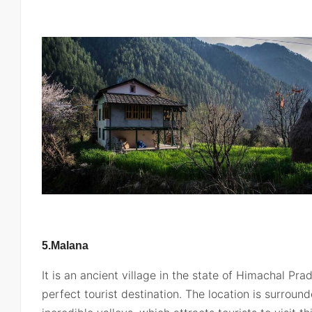
5.Malana
It is an ancient village in the state of Himachal Pr
perfect tourist destination. The location is surroun