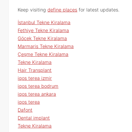
Keep visiting
define places
for latest updates.
İstanbul Tekne Kiralama
Fethiye Tekne Kiralama
Göcek Tekne Kiralama
Marmaris Tekne Kiralama
Çeşme Tekne Kiralama
Tekne Kiralama
Hair Transplant
iqos terea izmir
iqos terea bodrum
iqos terea ankara
iqos terea
Dafont
Dental implant
Tekne Kiralama