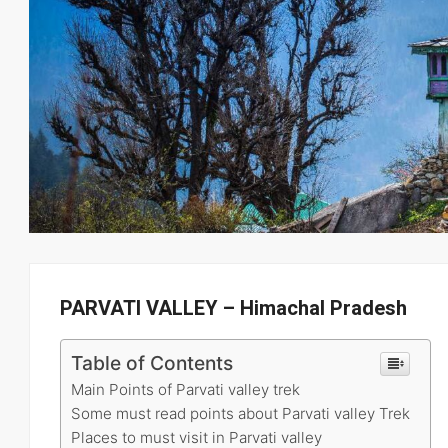
PARVATI VALLEY – Himachal Pradesh
Table of Contents
Main Points of Parvati valley trek
Some must read points about Parvati valley Trek
Places to must visit in Parvati valley