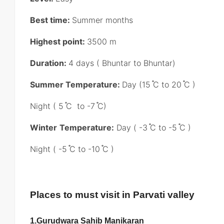
Best time:
Summer months
Highest point:
3500 m
Duration:
4 days ( Bhuntar to Bhuntar)
Summer Temperature:
Day (15 ֯C to 20 ֯C )
Night ( 5 ֯C to -7 ֯C)
Winter
Temperature:
Day ( -3 ֯C to -5 ֯C )
Night ( -5 ֯C to -10 ֯C )
Places to must visit in Parvati valley
1.
Gurudwara Sahib Manikaran