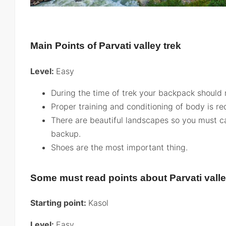
Main Points of Parvati valley trek
Level:
Easy
During the time of trek your backpack should 
Proper training and conditioning of body is re
There are beautiful landscapes so you must c
backup.
Shoes are the most important thing.
Some must read points about Parvati valle
Starting point:
Kasol
Level:
Easy