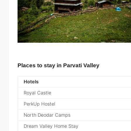
Places to stay in Parvati Valley
Hotels
Royal Castle
PerkUp Hostel
North Deodar Camps
Dream Valley Home Stay