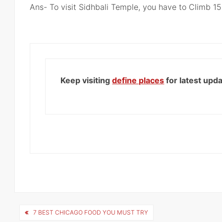
Ans- To visit Sidhbali Temple, you have to Climb 15
Keep visiting
define places
for latest upd
Post
7 BEST CHICAGO FOOD YOU MUST TRY