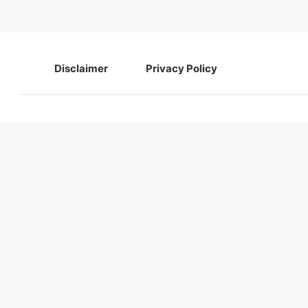
navigation
Disclaimer
Privacy Policy