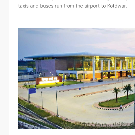
taxis and buses run from the airport to Kotdwar.