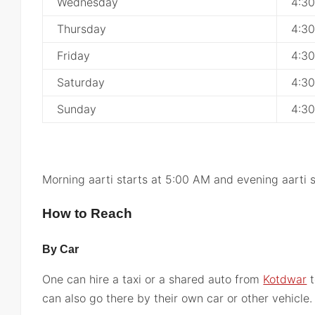
Wednesday
4:3
Thursday
4:3
Friday
4:3
Saturday
4:3
Sunday
4:3
Morning aarti starts at 5:00 AM and evening aarti 
How to Reach
By Car
One can hire a taxi or a shared auto from
Kotdwar
t
can also go there by their own car or other vehicle.