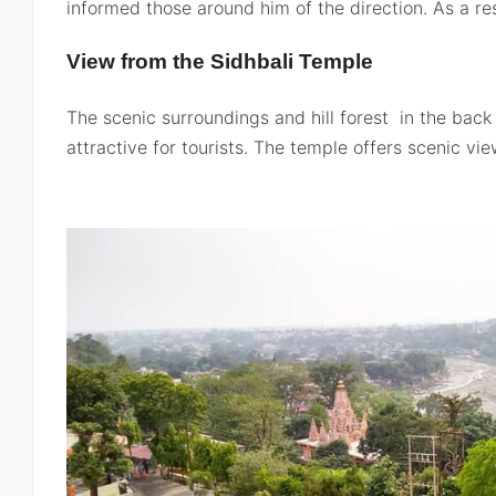
informed those around him of the direction. As a res
View from the Sidhbali Temple
The scenic surroundings and hill forest in the back
attractive for tourists. The temple offers scenic vi