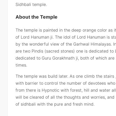
Sidhbali temple.
About the Temple
The temple is painted in the deep orange color as it 
of Lord Hanuman ji. The idol of Lord Hanuman is stan
by the wonderful view of the Garhwal Himalayas. In
are two Pindis (sacred stones) one is dedicated to
dedicated to Guru Gorakhnath ji, both of which are 
times.
The temple was build later. As one climb the stairs 
with barrier to control the number of devotees who 
from there is Hypnotic with forest, hill and water 
will be cleared of all the thoughts and worries, an
of sidhbali with the pure and fresh mind.