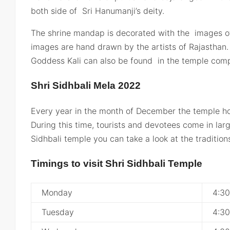
both side of Sri Hanumanji’s deity.
The shrine mandap is decorated with the images of 
images are hand drawn by the artists of Rajasthan
Goddess Kali can also be found in the temple comp
Shri Sidhbali Mela 2022
Every year in the month of December the temple hos
During this time, tourists and devotees come in lar
Sidhbali temple you can take a look at the traditions
Timings to visit Shri Sidhbali Temple
Monday
4:3
Tuesday
4:3