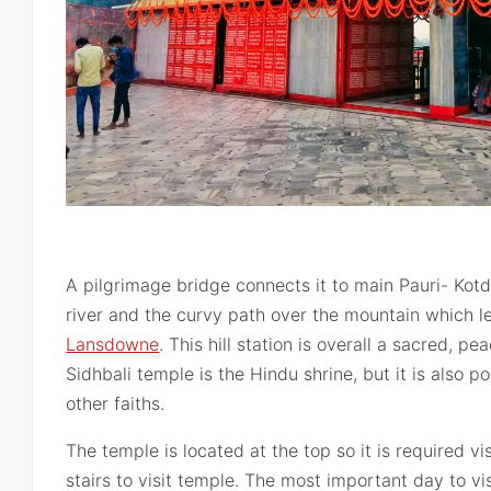
A pilgrimage bridge connects it to main Pauri- Kot
river and the curvy path over the mountain which lea
Lansdowne
. This hill station is overall a sacred, pe
Sidhbali temple is the Hindu shrine, but it is also 
other faiths.
The temple is located at the top so it is required v
stairs to visit temple. The most important day to vi