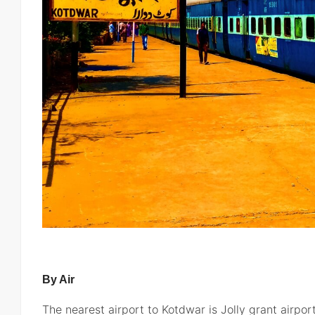
By Air
The nearest airport to Kotdwar is Jolly grant airpo