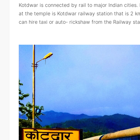
Kotdwar is connected by rail to major Indian cities.
at the temple is Kotdwar railway station that is 2
can hire taxi or auto- rickshaw from the Railway sta