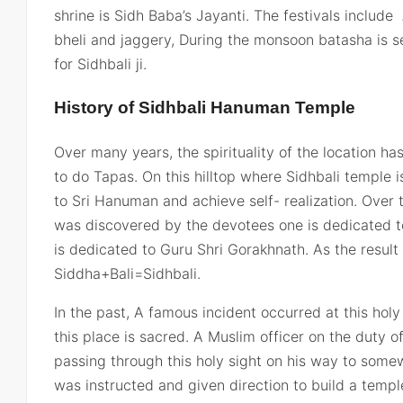
shrine is Sidh Baba’s Jayanti. The festivals include
bheli and jaggery, During the monsoon batasha is s
for Sidhbali ji.
History of Sidhbali Hanuman Temple
Over many years, the spirituality of the location 
to do Tapas. On this hilltop where Sidhbali temple i
to Sri Hanuman and achieve self- realization. Over 
was discovered by the devotees one is dedicated 
is dedicated to Guru Shri Gorakhnath. As the resu
Siddha+Bali=Sidhbali.
In the past, A famous incident occurred at this holy
this place is sacred. A Muslim officer on the duty 
passing through this holy sight on his way to som
was instructed and given direction to build a temp