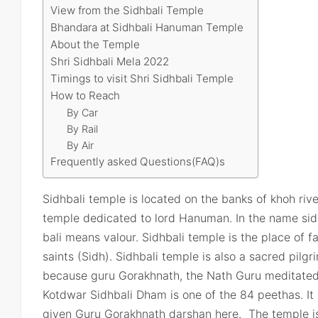
View from the Sidhbali Temple
Bhandara at Sidhbali Hanuman Temple
About the Temple
Shri Sidhbali Mela 2022
Timings to visit Shri Sidhbali Temple
How to Reach
By Car
By Rail
By Air
Frequently asked Questions(FAQ)s
Sidhbali temple is located on the banks of khoh river
temple dedicated to lord Hanuman. In the name sid
bali means valour. Sidhbali temple is the place of 
saints (Sidh). Sidhbali temple is also a sacred pil
because guru Gorakhnath, the Nath Guru meditated 
Kotdwar Sidhbali Dham is one of the 84 peethas. It
given Guru Gorakhnath darshan here. The temple is 