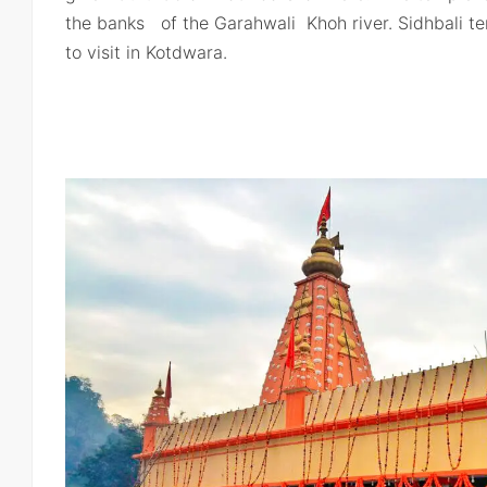
the banks of the Garahwali Khoh river. Sidhbali t
to visit in Kotdwara.