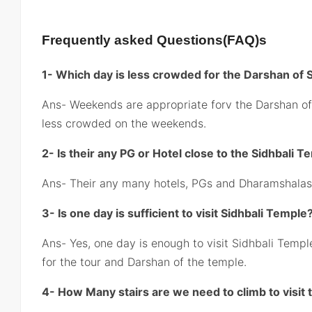
Frequently asked Questions(FAQ)s
1- Which day is less crowded for the Darshan of S
Ans- Weekends are appropriate forv the Darshan of
less crowded on the weekends.
2- Is their any PG or Hotel close to the Sidhbali 
Ans- Their any many hotels, PGs and Dharamshalas 
3- Is one day is sufficient to visit Sidhbali Temple
Ans- Yes, one day is enough to visit Sidhbali Templ
for the tour and Darshan of the temple.
4- How Many stairs are we need to climb to visit