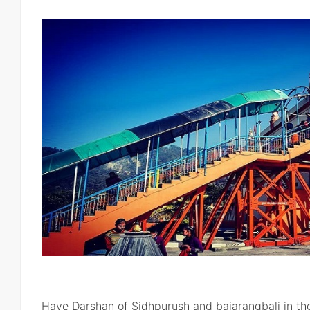
Have Darshan of Sidhpurush and bajarangbali in th