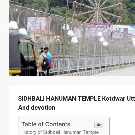
SIDHBALI HANUMAN TEMPLE Kotdwar Uttra
And devotion
Table of Contents
History of Sidhbali Hanuman Temple