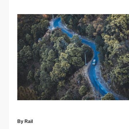
By Rail