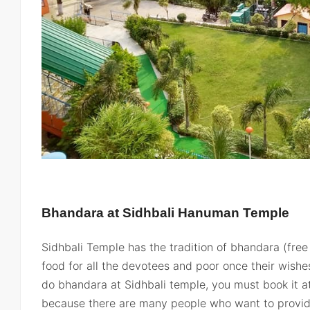
Bhandara at Sidhbali Hanuman Temple
Sidhbali Temple has the tradition of bhandara (free
food for all the devotees and poor once their wishes 
do bhandara at Sidhbali temple, you must book it a
because there are many people who want to provid