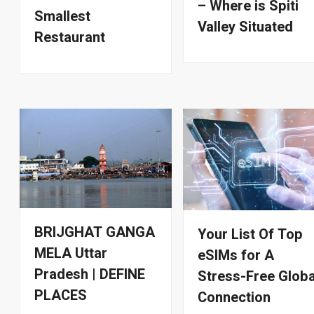
– Where is Spiti
Smallest
Valley Situated
Restaurant
BRIJGHAT GANGA
Your List Of Top
MELA Uttar
eSIMs for A
Pradesh | DEFINE
Stress-Free Globa
PLACES
Connection