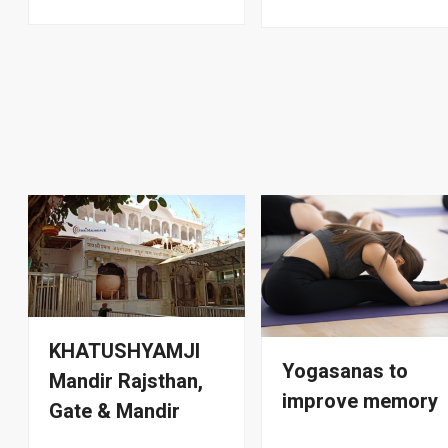
KHATUSHYAMJI
Yogasanas to
Mandir Rajsthan,
improve memory
Gate & Mandir