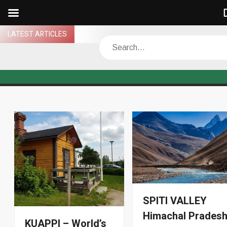
D
Skip
LATEST ARTICLES
Search
to
content
SPITI VALLEY
Himachal Prades
KUAPPI – World’s