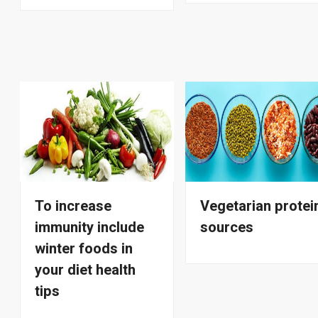
To increase
Vegetarian protei
immunity include
sources
winter foods in
your diet health
tips