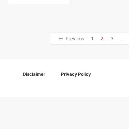
Posts
Previous
1
2
3
…
navigation
Disclaimer
Privacy Policy