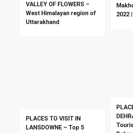
VALLEY OF FLOWERS –
Makhd
West Himalayan region of
2022 
Uttarakhand
PLACE
DEHR
PLACES TO VISIT IN
Touris
LANSDOWNE – Top 5