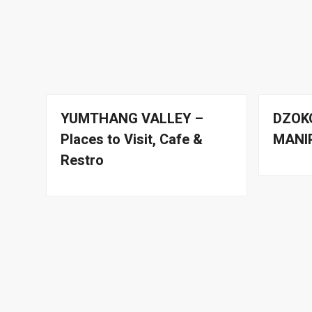
YUMTHANG VALLEY –
DZOK
Places to Visit, Cafe &
MANI
Restro