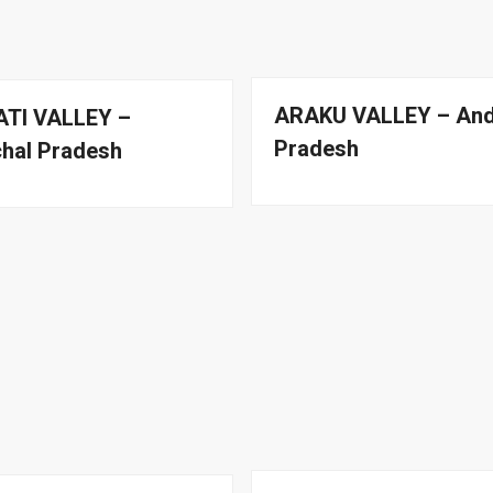
ARAKU VALLEY – An
TI VALLEY –
Pradesh
hal Pradesh