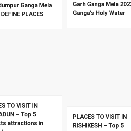
Garh Ganga Mela 202
umpur Ganga Mela
Ganga’s Holy Water
| DEFINE PLACES
S TO VISIT IN
ADUN – Top 5
PLACES TO VISIT IN
ts attractions in
RISHIKESH – Top 5