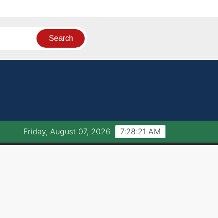
Friday, August 07, 2026
7:28:21 AM