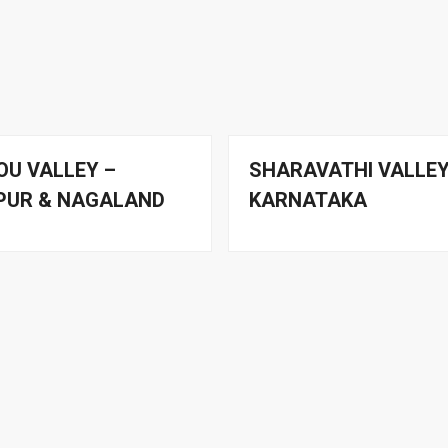
OU VALLEY –
SHARAVATHI VALLEY
PUR & NAGALAND
KARNATAKA