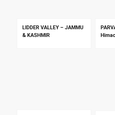
LIDDER VALLEY – JAMMU
PARVA
& KASHMIR
Himac